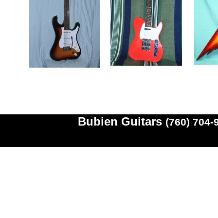
Bubien Guitars
(760) 704