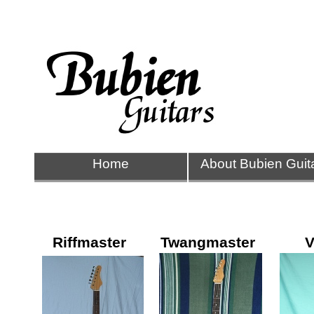
Home
About Bubien Guit
Riffmaster
Twangmaster
V